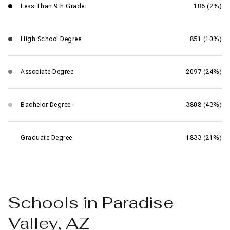
Less Than 9th Grade
186 (2%)
High School Degree
851 (10%)
Associate Degree
2097 (24%)
Bachelor Degree
3808 (43%)
Graduate Degree
1833 (21%)
Schools in Paradise
Valley, AZ