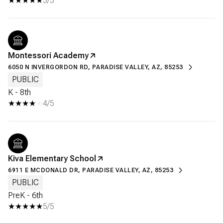
5/5
Montessori Academy
6050 N INVERGORDON RD, PARADISE VALLEY, AZ, 85253
PUBLIC
K - 8th
4/5
Kiva Elementary School
6911 E MCDONALD DR, PARADISE VALLEY, AZ, 85253
PUBLIC
PreK - 6th
5/5