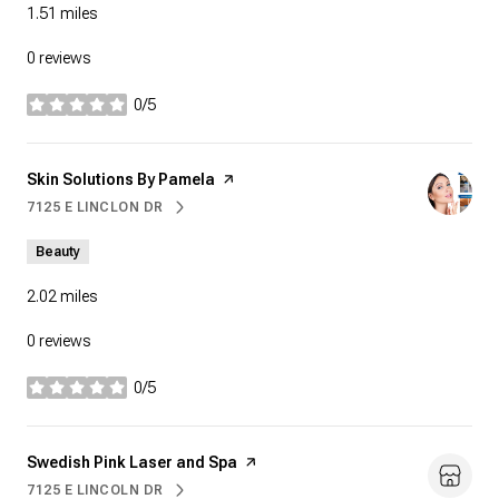
1.51
miles
0 reviews
0/5
stars
Visit the
Skin Solutions By Pamela
page on Yelp
7125 E LINCLON DR
SEARCH
ON GOOGLE MAPS
Beauty
2.02
miles
0 reviews
0/5
stars
Visit the
Swedish Pink Laser and Spa
page on Yelp
7125 E LINCOLN DR
SEARCH
ON GOOGLE MAPS