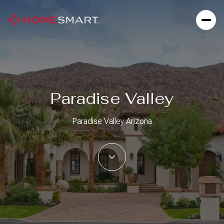
For Sale
For Rent
Paradise Valley
Price Range
Paradise Valley Arizona
—
No Min
No Max
Beds
Baths
Beds
Baths