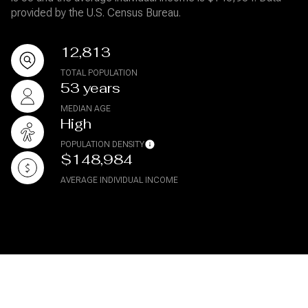
provided by the U.S. Census Bureau.
12,813
TOTAL POPULATION
53 years
MEDIAN AGE
High
POPULATION DENSITY
$148,984
AVERAGE INDIVIDUAL INCOME