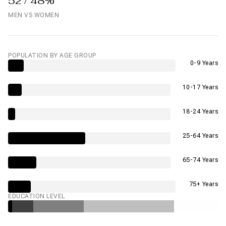
52 / 48%
MEN VS WOMEN
POPULATION BY AGE GROUP
0-9 Years
10-17 Years
18-24 Years
25-64 Years
65-74 Years
75+ Years
EDUCATION LEVEL