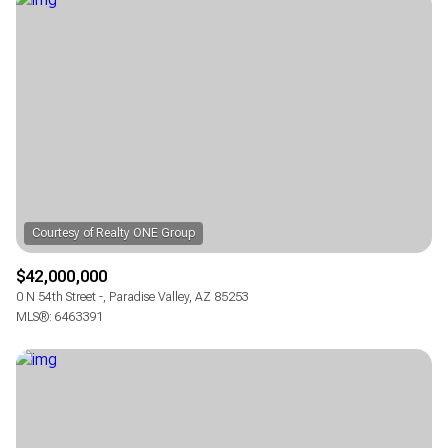
Square Footage
—
No Min
No Max
Status
Active
Under Contract
Pending
$42,000,000
0 N 54th Street -, Paradise Valley, AZ 85253
MLS®: 6463391
Show Open Houses Only