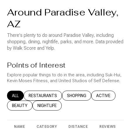
Around Paradise Valley,
AZ
There's plenty to do around Paradise Valley, including
shopping, dining, nightlife, parks, and more. Data provided
by Walk Score and Yelp.
Points of Interest
Explore popular things to do in the area, including Suk-Hui,
Kevin Moses Fitness, and United Studios of Self Defense.
SEARCH BUSINESSES RELATED TO
ALL
SEARCH BUSINESSES RELATED TO
RESTAURANTS
SEARCH BUSINESSES RELATED T
SHOPPING
SEARCH BUSINESS
ACTIVE
SEARCH BUSINESSES RELATED TO
BEAUTY
SEARCH BUSINESSES RELATED TO
NIGHTLIFE
NAME
CATEGORY
DISTANCE
REVIEWS
R