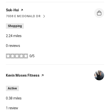
Visit the
Suk-Hui
page on Yelp
7038 E MCDONALD DR
SEARCH
ON GOOGLE MAPS
Shopping
2.24
miles
0 reviews
0/5
stars
Visit the
Kevin Moses Fitness
page on Yelp
Active
0.38
miles
1 review