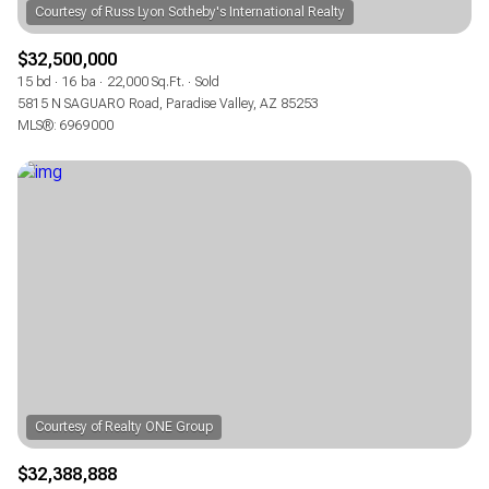
$32,500,000
15 bd
16 ba
22,000 Sq.Ft.
Sold
5815 N SAGUARO Road, Paradise Valley, AZ 85253
MLS®: 6969000
$32,388,888