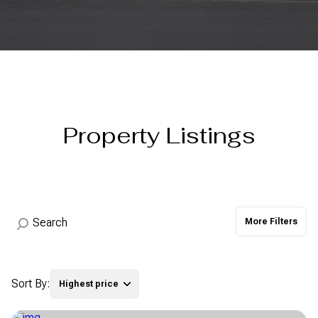
Property Type
Commercial
Residential
Multi-Family
Co-op
Property Listings
Condo
Town House
Manufactured
Land
More Filters
Other
Sort By:
Highest price