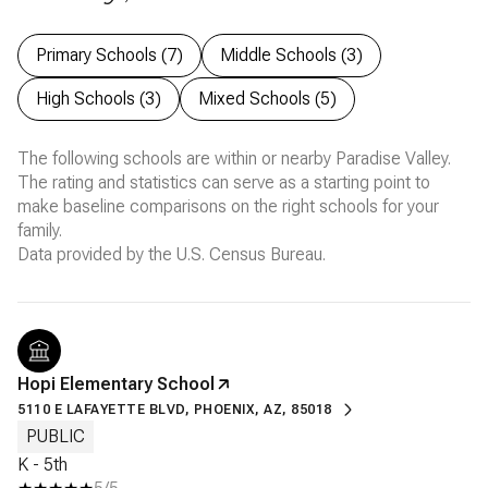
Primary Schools (
7
)
Middle Schools (
3
)
High Schools (
3
)
Mixed Schools (
5
)
The following schools are within or nearby Paradise Valley.
The rating and statistics can serve as a starting point to
make baseline comparisons on the right schools for your
family.
Hopi Elementary School
5110 E LAFAYETTE BLVD, PHOENIX, AZ, 85018
PUBLIC
K - 5th