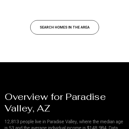
SEARCH HOMES IN THE AREA
Overview for Paradise
Valley, AZ
12,813 people live in Paradise Valley, where the median age
is 53 and the average individual income is $148,984. Data