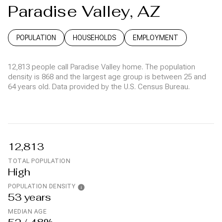
Paradise Valley, AZ
POPULATION
HOUSEHOLDS
EMPLOYMENT
12,813 people call Paradise Valley home. The population
density is 868 and the largest age group is
between 25 and
64 years old.
Data provided by the U.S. Census Bureau.
12,813
TOTAL POPULATION
High
POPULATION DENSITY
53 years
MEDIAN AGE