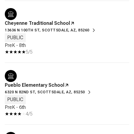
Cheyenne Traditional School
13636 N 100TH ST, SCOTTSDALE, AZ, 85260
PUBLIC
PreK - 8th
5/5
Pueblo Elementary School
6320 N 82ND ST, SCOTTSDALE, AZ, 85250
PUBLIC
PreK - 6th
4/5