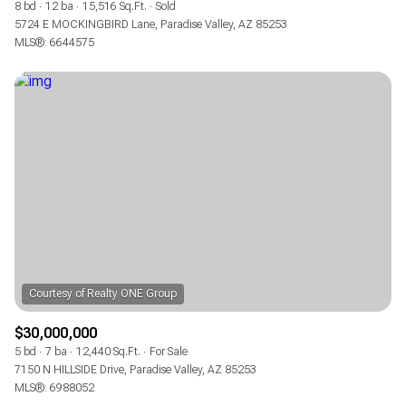
8 bd
12 ba
15,516 Sq.Ft.
Sold
5724 E MOCKINGBIRD Lane, Paradise Valley, AZ 85253
MLS®: 6644575
$30,000,000
5 bd
7 ba
12,440 Sq.Ft.
For Sale
7150 N HILLSIDE Drive, Paradise Valley, AZ 85253
MLS®: 6988052