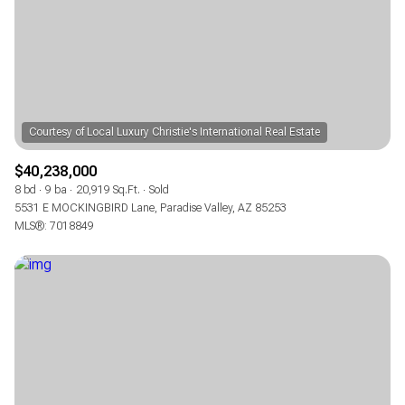
RESET ALL FILTERS
VIEW PROPERTIES
$40,238,000
8 bd
9 ba
20,919 Sq.Ft.
Sold
5531 E MOCKINGBIRD Lane, Paradise Valley, AZ 85253
MLS®: 7018849