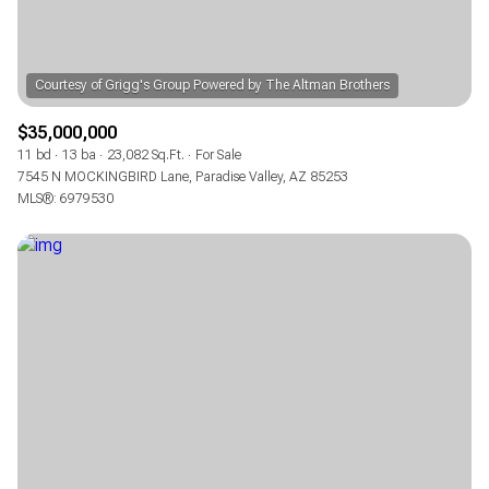
$35,000,000
11 bd
13 ba
23,082 Sq.Ft.
For Sale
7545 N MOCKINGBIRD Lane, Paradise Valley, AZ 85253
MLS®: 6979530