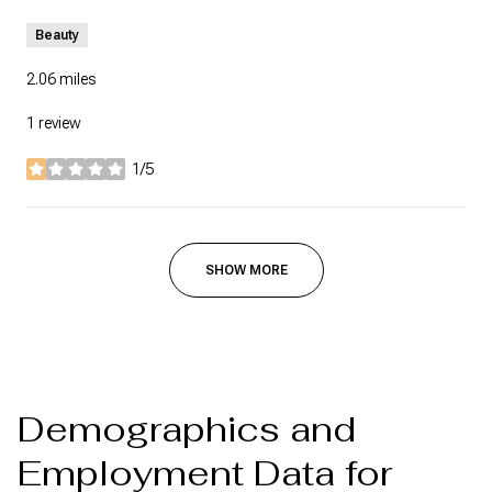
Beauty
2.06
miles
1 review
1/5
stars
SHOW MORE
Demographics and
Employment Data for