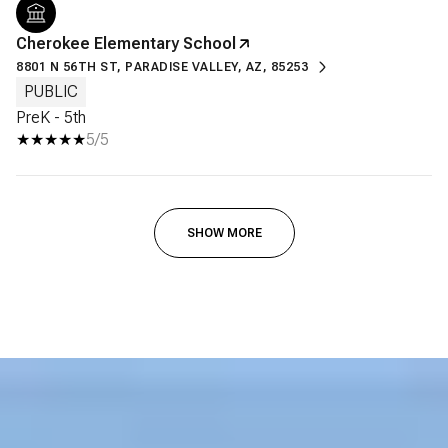
Cherokee Elementary School
8801 N 56TH ST, PARADISE VALLEY, AZ, 85253
PUBLIC
PreK - 5th
5/5
SHOW MORE