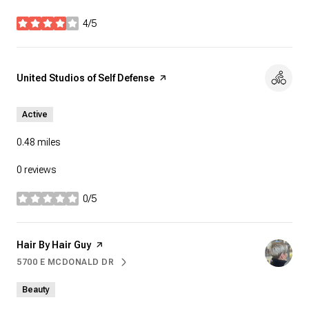
4/5
stars
Visit the
United Studios of Self Defense
page on Yelp
Active
0.48
miles
0 reviews
0/5
stars
Visit the
Hair By Hair Guy
page on Yelp
5700 E MCDONALD DR
SEARCH
ON GOOGLE MAPS
Beauty