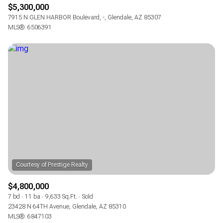
$5,300,000
7915 N GLEN HARBOR Boulevard, -, Glendale, AZ 85307
MLS®: 6506391
$4,800,000
7 bd
11 ba
9,633 Sq.Ft.
Sold
23428 N 64TH Avenue, Glendale, AZ 85310
MLS®: 6847103