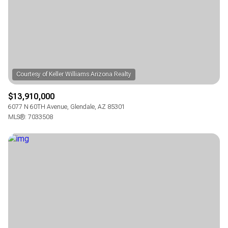
RESET ALL FILTERS
VIEW PROPERTIES
$13,910,000
6077 N 60TH Avenue, Glendale, AZ 85301
MLS®: 7033508