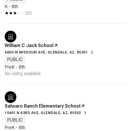
K - 8th
3/5
William C Jack School
6600 W MISSOURI AVE, GLENDALE, AZ, 85301
PUBLIC
PreK - 8th
No rating available
Sahuaro Ranch Elementary School
10401 N 63RD AVE, GLENDALE, AZ, 85302
PUBLIC
PreK - 8th