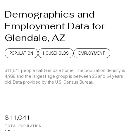
Demographics and
Employment Data for
Glendale, AZ
POPULATION
HOUSEHOLDS
EMPLOYMENT
311,041 people call Glendale home. The population density is
4,988 and the largest age group is
between 25 and 64 years
old.
Data provided by the U.S. Census Bureau.
311,041
TOTAL POPULATION