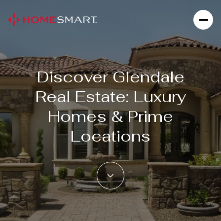
Discover Glendale
For Sale
For Rent
Real Estate: Luxury
Homes & Prime
Price Range
Locations
—
No Min
No Max
Beds
Baths
Beds
Baths