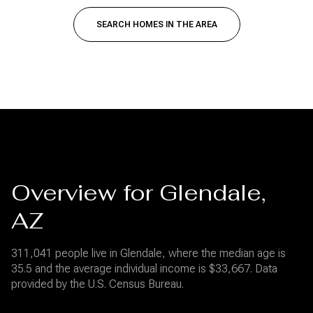
SEARCH HOMES IN THE AREA
Overview for Glendale,
AZ
311,041 people live in Glendale, where the median age is
35.5 and the average individual income is $33,667. Data
provided by the U.S. Census Bureau.