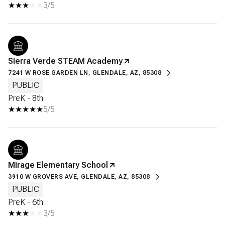
3/5
Sierra Verde STEAM Academy
7241 W ROSE GARDEN LN, GLENDALE, AZ, 85308
PUBLIC
PreK - 8th
5/5
Mirage Elementary School
3910 W GROVERS AVE, GLENDALE, AZ, 85308
PUBLIC
PreK - 6th
3/5