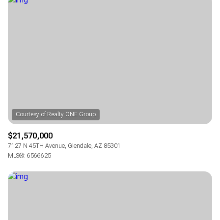
Square Footage
—
No Min
No Max
Status
Active
Under Contract
Pending
$21,570,000
7127 N 45TH Avenue, Glendale, AZ 85301
MLS®: 6566625
Show Open Houses Only