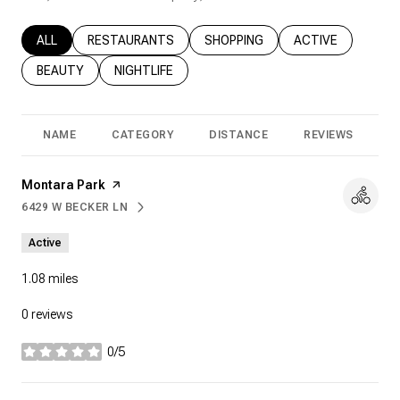
SEARCH BUSINESSES RELATED TO
ALL
SEARCH BUSINESSES RELATED TO
RESTAURANTS
SEARCH BUSINESSES RELATED T
SHOPPING
SEARCH BUSINESS
ACTIVE
SEARCH BUSINESSES RELATED TO
BEAUTY
SEARCH BUSINESSES RELATED TO
NIGHTLIFE
NAME
CATEGORY
DISTANCE
REVIEWS
R
Visit the
Montara Park
page on Yelp
6429 W BECKER LN
SEARCH
ON GOOGLE MAPS
Active
1.08
miles
0 reviews
0/5
stars