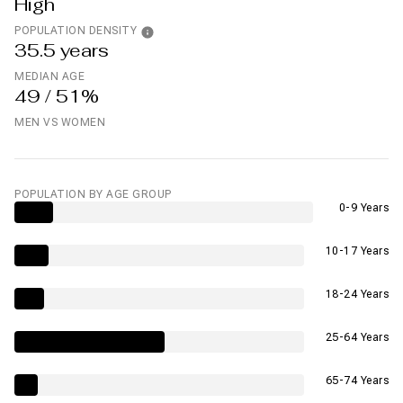
High
POPULATION DENSITY
35.5 years
MEDIAN AGE
49 / 51%
MEN VS WOMEN
POPULATION BY AGE GROUP
0-9 Years
10-17 Years
18-24 Years
25-64 Years
65-74 Years