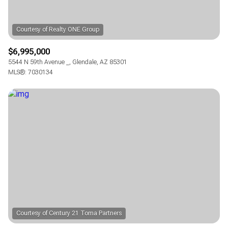
$6,995,000
5544 N 59th Avenue _, Glendale, AZ 85301
MLS®: 7030134