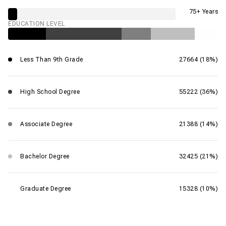
75+ Years
EDUCATION LEVEL
Less Than 9th Grade
27664 (18%)
High School Degree
55222 (36%)
Associate Degree
21388 (14%)
Bachelor Degree
32425 (21%)
Graduate Degree
15328 (10%)