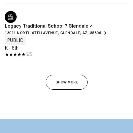
Legacy Traditional School ? Glendale
13091 NORTH 67TH AVENUE, GLENDALE, AZ, 85306
PUBLIC
K - 8th
5/5
SHOW MORE