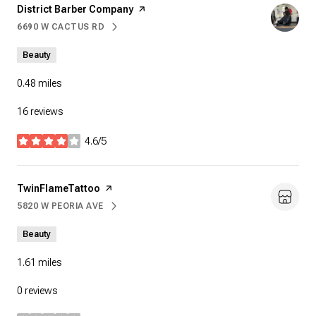
Visit the
District Barber Company
page on Yelp
6690 W CACTUS RD
SEARCH
ON GOOGLE MAPS
Beauty
0.48
miles
16 reviews
4.6/5
stars
Visit the
TwinFlameTattoo
page on Yelp
5820 W PEORIA AVE
SEARCH
ON GOOGLE MAPS
Beauty
1.61
miles
0 reviews