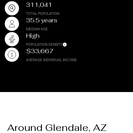
311,041
TOTAL POPULATION
35.5 years
MEDIAN AGE
High
POPULATION DENSITY
$33,667
AVERAGE INDIVIDUAL INCOME
Around Glendale, AZ