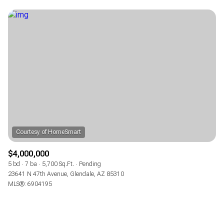
$4,000,000
5 bd
7 ba
5,700 Sq.Ft.
Pending
23641 N 47th Avenue, Glendale, AZ 85310
MLS®: 6904195