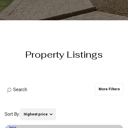
Property Type
Commercial
Residential
Multi-Family
Co-op
Property Listings
Condo
Town House
Manufactured
Land
More Filters
Other
Sort By:
Highest price