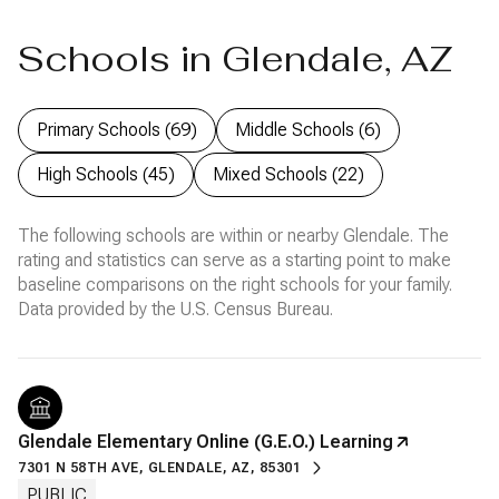
Schools in Glendale, AZ
Primary Schools (
69
)
Middle Schools (
6
)
High Schools (
45
)
Mixed Schools (
22
)
The following schools are within or nearby Glendale. The
rating and statistics can serve as a starting point to make
baseline comparisons on the right schools for your family.
Glendale Elementary Online (G.E.O.) Learning
7301 N 58TH AVE, GLENDALE, AZ, 85301
PUBLIC