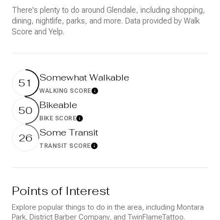
There's plenty to do around Glendale, including shopping,
dining, nightlife, parks, and more. Data provided by Walk
Score and Yelp.
Somewhat Walkable
51
WALKING SCORE
Learn More
Bikeable
50
BIKE SCORE
Learn More
Some Transit
26
TRANSIT SCORE
Learn More
Points of Interest
Explore popular things to do in the area, including Montara
Park, District Barber Company, and TwinFlameTattoo.