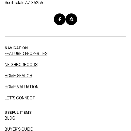
Scottsdale AZ 85255
NAVIGATION
FEATURED PROPERTIES
NEIGHBORHOODS
HOME SEARCH
HOME VALUATION
LET'S CONNECT
USEFUL ITEMS
BLOG
BUYER'S GUIDE