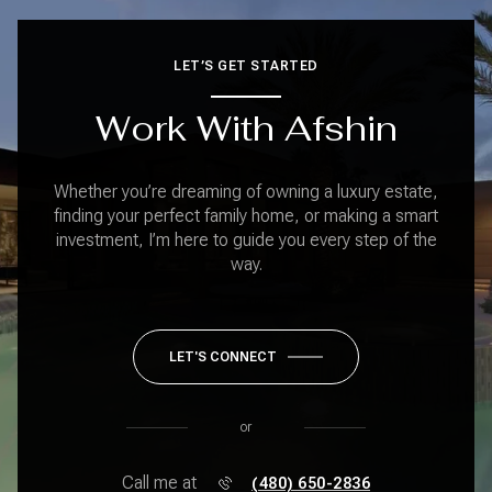
LET’S GET STARTED
Work With Afshin
Whether you’re dreaming of owning a luxury estate,
finding your perfect family home, or making a smart
investment, I’m here to guide you every step of the
way.
LET'S CONNECT
or
Call me at
(480) 650-2836