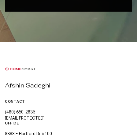
Afshin Sadeghi
CONTACT
(480) 650-2836
[EMAIL PROTECTED]
OFFICE
8388 E Hartford Dr #100