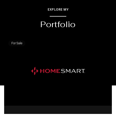
EXPLORE MY
Portfolio
For Sale