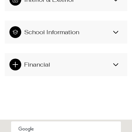
School Information
Financial