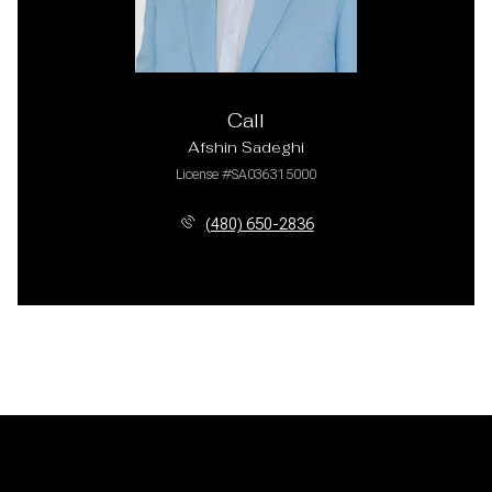
Call
Afshin Sadeghi
License #SA036315000
(480) 650-2836