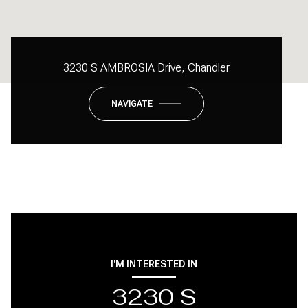
3230 S AMBROSIA Drive, Chandler
NAVIGATE
I'M INTERESTED IN
3230 S