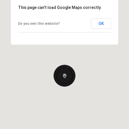
This page can't load Google Maps correctly.
OK
Do you own this website?