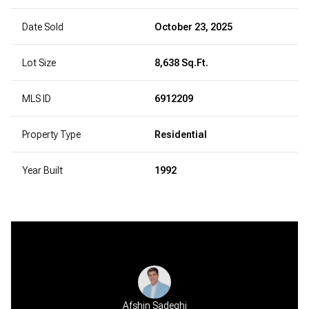
Date Sold
October 23, 2025
Lot Size
8,638 Sq.Ft.
MLS ID
6912209
Property Type
Residential
Year Built
1992
Afshin Sadeghi