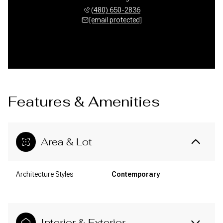
(480) 650-2836
[email protected]
Features & Amenities
Area & Lot
Architecture Styles
Contemporary
Interior & Exterior