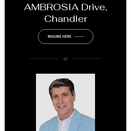
AMBROSIA Drive,
Chandler
INQUIRE HERE
or