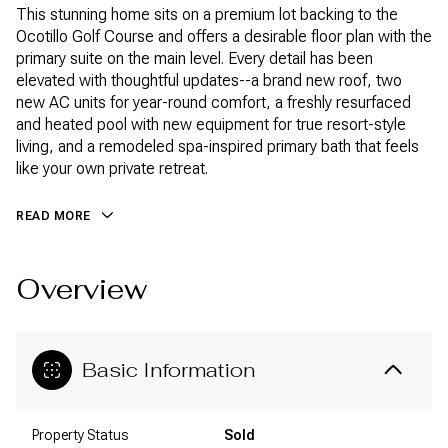
This stunning home sits on a premium lot backing to the
Ocotillo Golf Course and offers a desirable floor plan with the
primary suite on the main level. Every detail has been
elevated with thoughtful updates--a brand new roof, two
new AC units for year-round comfort, a freshly resurfaced
and heated pool with new equipment for true resort-style
living, and a remodeled spa-inspired primary bath that feels
like your own private retreat.
READ MORE
Overview
Basic Information
Property Status
Sold