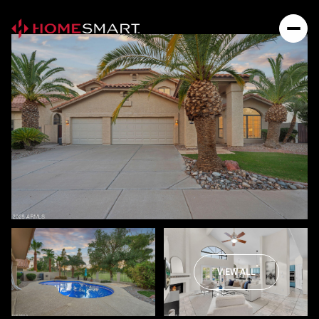
VIEW ALL