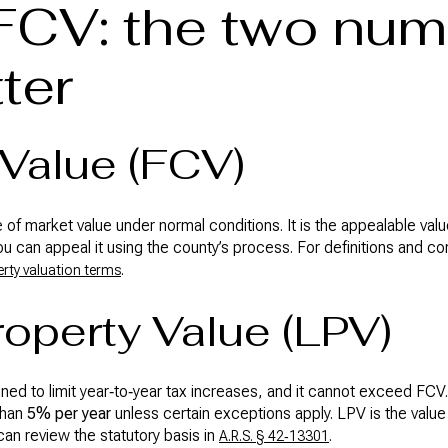
FCV: the two nu
ter
 Value (FCV)
of market value under normal conditions. It is the appealable value
ou can appeal it using the county’s process. For definitions and c
.
rty valuation terms
roperty Value (LPV)
gned to limit year‑to‑year tax increases, and it cannot exceed FC
than
5% per year
unless certain exceptions apply. LPV is the val
can review the statutory basis in
.
A.R.S. § 42‑13301