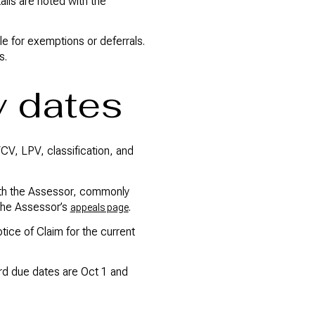
ls are noted with the
e for exemptions or deferrals.
s.
y dates
FCV, LPV, classification, and
 with the Assessor, commonly
 the Assessor’s
.
appeals page
otice of Claim for the current
ard due dates are Oct 1 and