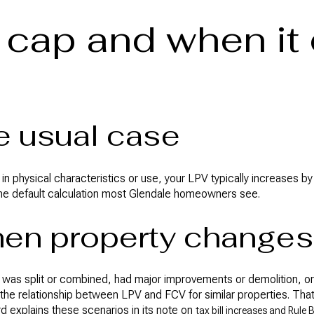
cap and when it
he usual case
 in physical characteristics or use, your LPV typically increases b
the default calculation most Glendale homeowners see.
hen property changes
ll, was split or combined, had major improvements or demolition, o
the relationship between LPV and FCV for similar properties. Tha
d explains these scenarios in its note on
tax bill increases and Rule 