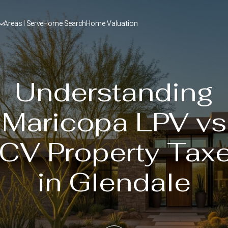
Areas I Serve
Home Search
Home Valuation
Understanding
Maricopa LPV vs
CV Property Tax
in Glendale