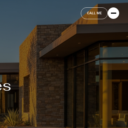
CALL ME
es