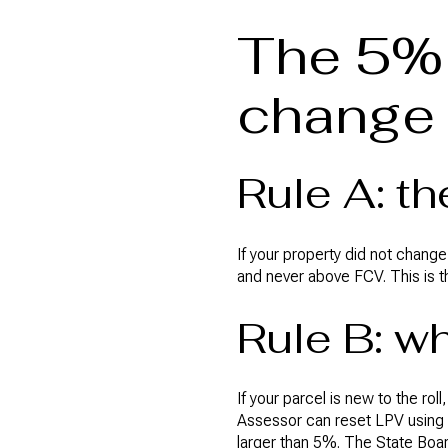
The 5% 
change
Rule A: t
If your property did not change
and never above FCV. This is 
Rule B: w
If your parcel is new to the ro
Assessor can reset LPV using 
larger than 5%. The State Boar