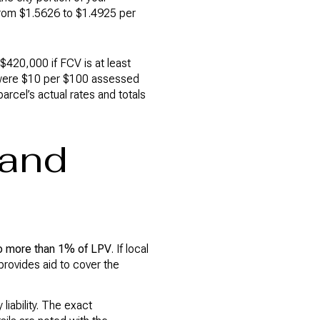
from $1.5626 to $1.4925 per
$420,000 if FCV is at least
e were $10 per $100 assessed
parcel’s actual rates and totals
 and
o more than 1% of LPV
. If local
provides aid to cover the
iability. The exact