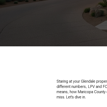
Staring at your Glendale prope
different numbers, LPV and FCV,
means, how Maricopa County cal
miss. Let’s dive in.