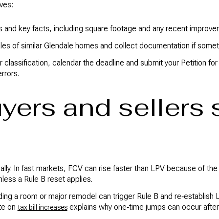
ves:
s and key facts, including square footage and any recent improve
es of similar Glendale homes and collect documentation if somet
r classification, calendar the deadline and submit your Petition f
errors.
yers and sellers 
ly. In fast markets, FCV can rise faster than LPV because of the 
less a Rule B reset applies.
ing a room or major remodel can trigger Rule B and re‑establish LP
te on
explains why one‑time jumps can occur afte
tax bill increases