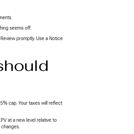
ments.
hing seems off.
or Review promptly. Use a Notice
should
5% cap. Your taxes will reflect
V at a new level relative to
r changes.