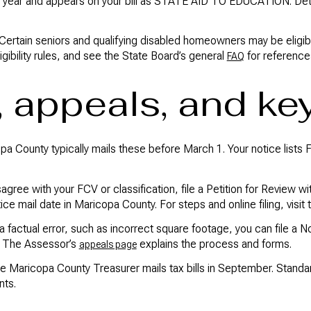
year and appears on your bill as STATE AID TO EDUCATION. Detai
Certain seniors and qualifying disabled homeowners may be eligibl
ibility rules, and see the State Board’s general
for reference
FAQ
, appeals, and ke
pa County typically mails these before March 1. Your notice lists 
sagree with your FCV or classification, file a Petition for Review
ice mail date in Maricopa County. For steps and online filing, visit
 a factual error, such as incorrect square footage, you can file a N
s. The Assessor’s
explains the process and forms.
appeals page
he Maricopa County Treasurer mails tax bills in September. Stand
nts.