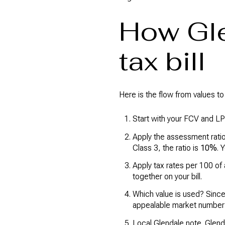
How Gle
tax bill
Here is the flow from values to y
Start with your FCV and LP
Apply the assessment ratio
Class 3, the ratio is
10%
. 
Apply tax rates per 100 of
together on your bill.
Which value is used? Since
appealable market number a
Local Glendale note. Glenda