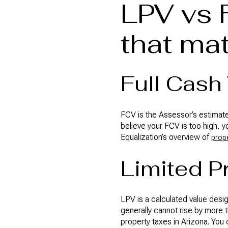
LPV vs 
that mat
Full Cash
FCV is the Assessor’s estimate 
believe your FCV is too high, y
Equalization’s overview of
prope
Limited P
LPV is a calculated value desi
generally cannot rise by more 
property taxes in Arizona. You 