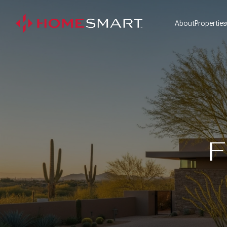
About
Properties
F