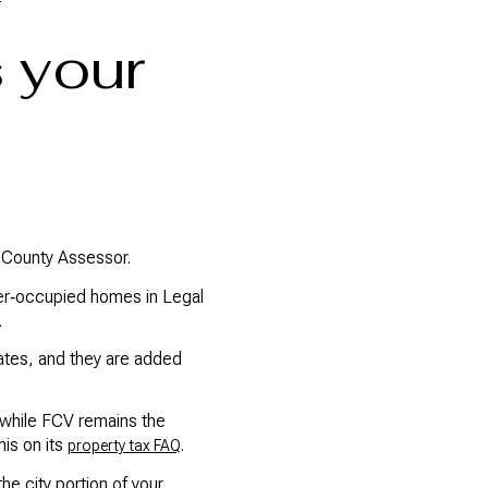
 your
a County Assessor.
ner‑occupied homes in Legal
.
rates, and they are added
 while FCV remains the
is on its
.
property tax FAQ
he city portion of your