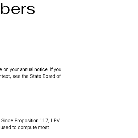
mbers
 on your annual notice. If you
ontext, see the State Board of
V. Since Proposition 117, LPV
ue used to compute most