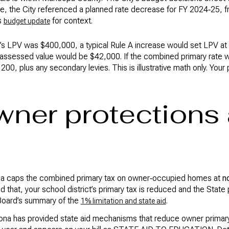
e, the City referenced a planned rate decrease for FY 2024‑25, 
s
for context.
budget update
ar’s LPV was $400,000, a typical Rule A increase would set LPV at 
, assessed value would be $42,000. If the combined primary rat
00, plus any secondary levies. This is illustrative math only. Your 
ner protections
zona caps the combined primary tax on owner‑occupied homes at
n
that, your school district’s primary tax is reduced and the State 
 Board’s summary of the
.
1% limitation and state aid
na has provided state aid mechanisms that reduce owner primary l