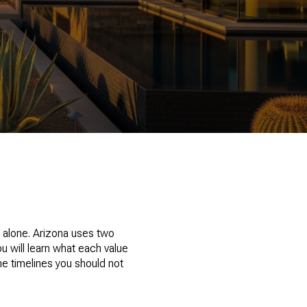
t alone. Arizona uses two
u will learn what each value
he timelines you should not