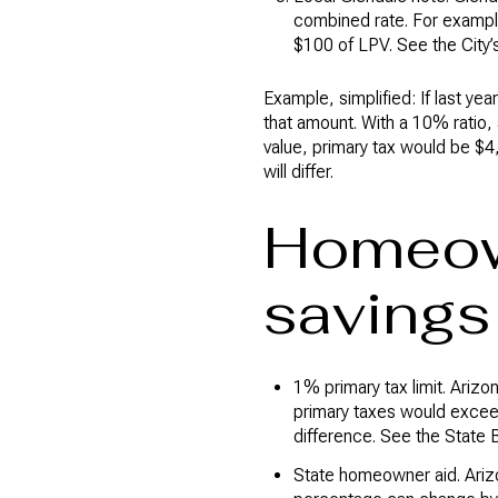
combined rate. For exampl
$100 of LPV. See the City’
Example, simplified: If last ye
that amount. With a 10% ratio
value, primary tax would be $4,2
will differ.
Homeow
savings
1% primary tax limit. Ari
primary taxes would exceed 
difference. See the State
State homeowner aid. Arizo