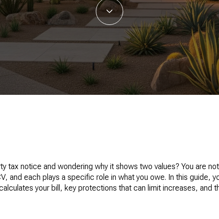
rty tax notice and wondering why it shows two values? You are no
 and each plays a specific role in what you owe. In this guide, yo
culates your bill, key protections that can limit increases, and t