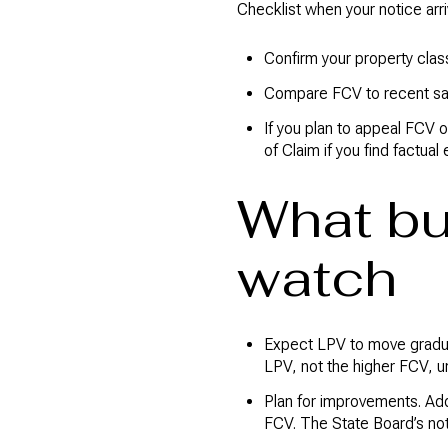
Checklist when your notice arri
Confirm your property clas
Compare FCV to recent sal
If you plan to appeal FCV o
of Claim if you find factual 
What bu
watch
Expect LPV to move gradual
LPV, not the higher FCV, un
Plan for improvements. Add
FCV. The State Board’s no