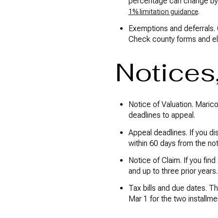
percentage can change by 
.
1% limitation guidance
Exemptions and deferrals. 
Check county forms and elig
Notices
Notice of Valuation. Marico
deadlines to appeal.
Appeal deadlines. If you di
within 60 days from the not
Notice of Claim. If you find
and up to three prior year
Tax bills and due dates. T
Mar 1 for the two installme