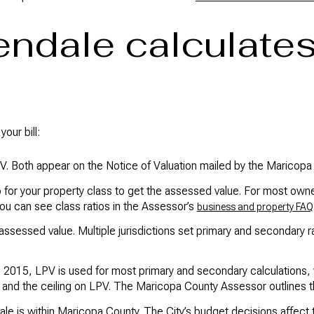
ndale calculates
our bill:
V. Both appear on the Notice of Valuation mailed by the Maricop
 for your property class to get the assessed value. For most ow
You can see class ratios in the Assessor’s
business and property FAQ
 assessed value. Multiple jurisdictions set primary and secondary 
 2015, LPV is used for most primary and secondary calculations,
nd the ceiling on LPV. The Maricopa County Assessor outlines th
le is within Maricopa County. The City’s budget decisions affect t