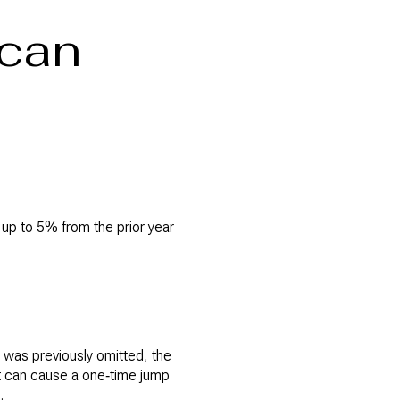
 can
y up to 5% from the prior year
r was previously omitted, the
t can cause a one‑time jump
.
B