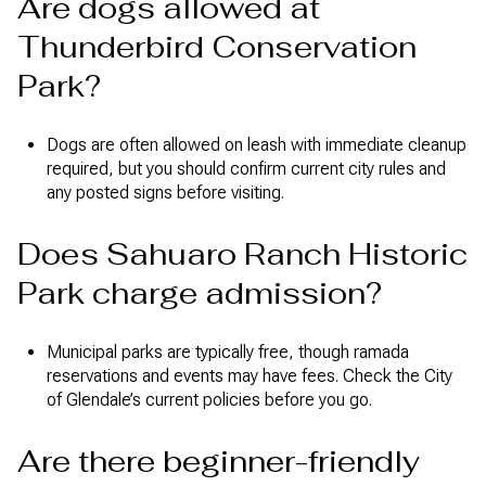
Are dogs allowed at
Thunderbird Conservation
Park?
Dogs are often allowed on leash with immediate cleanup
required, but you should confirm current city rules and
any posted signs before visiting.
Does Sahuaro Ranch Historic
Park charge admission?
Municipal parks are typically free, though ramada
reservations and events may have fees. Check the City
of Glendale’s current policies before you go.
Are there beginner-friendly