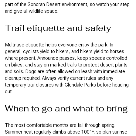
part of the Sonoran Desert environment, so watch your step
and give all wildlife space.
Trail etiquette and safety
Multi-use etiquette helps everyone enjoy the park. In
general, cyclists yield to hikers, and hikers yield to horses
where present. Announce passes, keep speeds controlled
on bikes, and stay on marked trails to protect desert plants
and soils. Dogs are often allowed on leash with immediate
cleanup required. Always verify current rules and any
temporary trail closures with Glendale Parks before heading
out.
When to go and what to bring
The most comfortable months are fall through spring.
Summer heat regularly climbs above 100°F, so plan sunrise