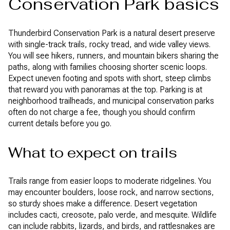
Conservation Park basics
Thunderbird Conservation Park is a natural desert preserve
with single-track trails, rocky tread, and wide valley views.
You will see hikers, runners, and mountain bikers sharing the
paths, along with families choosing shorter scenic loops.
Expect uneven footing and spots with short, steep climbs
that reward you with panoramas at the top. Parking is at
neighborhood trailheads, and municipal conservation parks
often do not charge a fee, though you should confirm
current details before you go.
What to expect on trails
Trails range from easier loops to moderate ridgelines. You
may encounter boulders, loose rock, and narrow sections,
so sturdy shoes make a difference. Desert vegetation
includes cacti, creosote, palo verde, and mesquite. Wildlife
can include rabbits, lizards, and birds, and rattlesnakes are