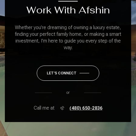
Work With Afshin
Whether you’re dreaming of owning a luxury estate,
finding your perfect family home, or making a smart
investment, I’m here to guide you every step of the
way.
LET'S CONNECT
or
Call me at
(480) 650-2836