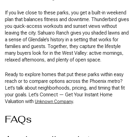
If you live close to these parks, you get a built-in weekend
plan that balances fitness and downtime. Thunderbird gives
you quick-access workouts and sunset views without
leaving the city. Sahuaro Ranch gives you shaded lawns and
a sense of Glendale’s history in a setting that works for
families and guests. Together, they capture the lifestyle
many buyers look for in the West Valley: active mornings,
relaxed afternoons, and plenty of open space.
Ready to explore homes that put these parks within easy
reach or to compare options across the Phoenix metro?
Let’s talk about neighborhoods, pricing, and timing that fit
your goals. Let’s Connect — Get Your Instant Home
Valuation with
.
Unknown Company
FAQs