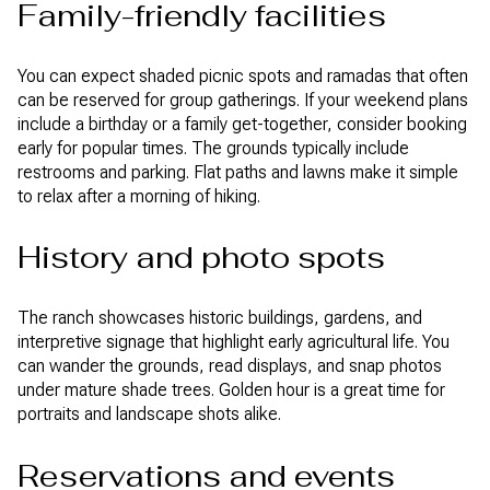
Family-friendly facilities
You can expect shaded picnic spots and ramadas that often
can be reserved for group gatherings. If your weekend plans
include a birthday or a family get-together, consider booking
early for popular times. The grounds typically include
restrooms and parking. Flat paths and lawns make it simple
to relax after a morning of hiking.
History and photo spots
The ranch showcases historic buildings, gardens, and
interpretive signage that highlight early agricultural life. You
can wander the grounds, read displays, and snap photos
under mature shade trees. Golden hour is a great time for
portraits and landscape shots alike.
Reservations and events