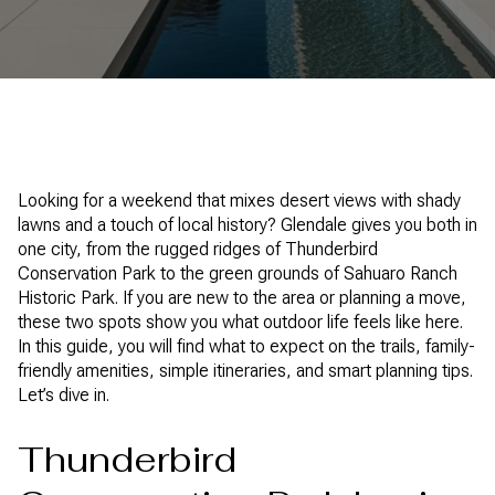
Looking for a weekend that mixes desert views with shady
lawns and a touch of local history? Glendale gives you both in
one city, from the rugged ridges of Thunderbird
Conservation Park to the green grounds of Sahuaro Ranch
Historic Park. If you are new to the area or planning a move,
these two spots show you what outdoor life feels like here.
In this guide, you will find what to expect on the trails, family-
friendly amenities, simple itineraries, and smart planning tips.
Let’s dive in.
Thunderbird