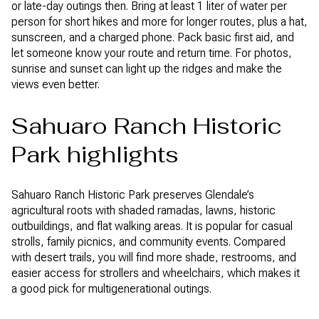
or late-day outings then. Bring at least 1 liter of water per
person for short hikes and more for longer routes, plus a hat,
sunscreen, and a charged phone. Pack basic first aid, and
let someone know your route and return time. For photos,
sunrise and sunset can light up the ridges and make the
views even better.
Sahuaro Ranch Historic
Park highlights
Sahuaro Ranch Historic Park preserves Glendale’s
agricultural roots with shaded ramadas, lawns, historic
outbuildings, and flat walking areas. It is popular for casual
strolls, family picnics, and community events. Compared
with desert trails, you will find more shade, restrooms, and
easier access for strollers and wheelchairs, which makes it
a good pick for multigenerational outings.