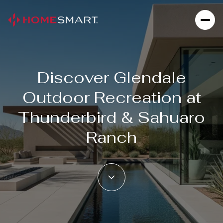
Discover Glendale
Outdoor Recreation at
Thunderbird & Sahuaro
Ranch