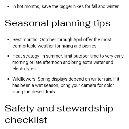
In hot months, save the bigger hikes for fall and winter.
Seasonal planning tips
Best months: October through April offer the most
comfortable weather for hiking and picnics.
Heat strategy: In summer, limit outdoor time to very early
morning or late afternoon and bring extra water and
electrolytes.
Wildflowers: Spring displays depend on winter rain. If it
has been a wet season, bring your camera for color
along the desert trails.
Safety and stewardship
checklist