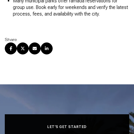
Many municipal parks offer ramada reservations for
group use. Book early for weekends and verify the latest
process, fees, and availability with the city.
Share
LET’S GET STARTED