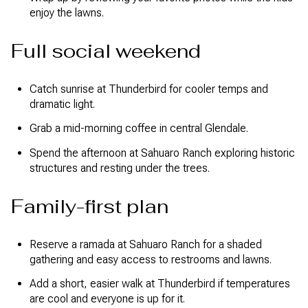
enjoy the lawns.
Full social weekend
Catch sunrise at Thunderbird for cooler temps and
dramatic light.
Grab a mid-morning coffee in central Glendale.
Spend the afternoon at Sahuaro Ranch exploring historic
structures and resting under the trees.
Family-first plan
Reserve a ramada at Sahuaro Ranch for a shaded
gathering and easy access to restrooms and lawns.
Add a short, easier walk at Thunderbird if temperatures
are cool and everyone is up for it.