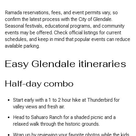
Ramada reservations, fees, and event permits vary, so
confirm the latest process with the City of Glendale.
Seasonal festivals, educational programs, and community
events may be offered. Check official listings for current
schedules, and keep in mind that popular events can reduce
available parking.
Easy Glendale itineraries
Half-day combo
Start early with a 1 to 2 hour hike at Thunderbird for
valley views and fresh air.
Head to Sahuaro Ranch for a shaded picnic and a
relaxed walk through the historic grounds.
Wrap up by reviewing your favorite photos while the kids