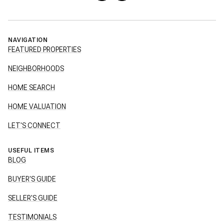
NAVIGATION
FEATURED PROPERTIES
NEIGHBORHOODS
HOME SEARCH
HOME VALUATION
LET'S CONNECT
USEFUL ITEMS
BLOG
BUYER'S GUIDE
SELLER'S GUIDE
TESTIMONIALS