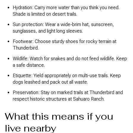
Hydration: Carry more water than you think you need.
Shade is limited on desert trails.
Sun protection: Wear a wide-brim hat, sunscreen,
sunglasses, and light long sleeves.
Footwear: Choose sturdy shoes for rocky terrain at
Thunderbird.
Wildlife: Watch for snakes and do not feed wildlife. Keep
a safe distance.
Etiquette: Yield appropriately on multi-use trails. Keep
dogs leashed and pack out all waste.
Preservation: Stay on marked trails at Thunderbird and
respect historic structures at Sahuaro Ranch.
What this means if you
live nearby