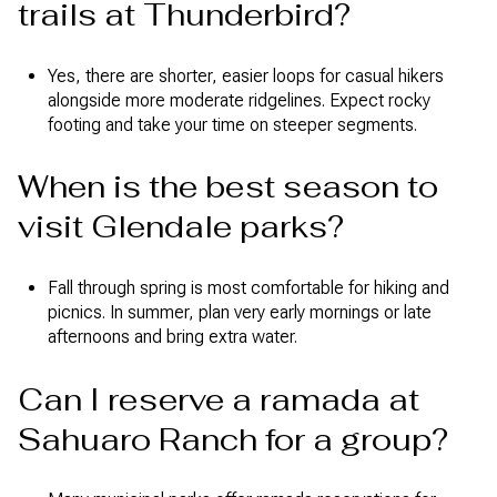
trails at Thunderbird?
Yes, there are shorter, easier loops for casual hikers
alongside more moderate ridgelines. Expect rocky
footing and take your time on steeper segments.
When is the best season to
visit Glendale parks?
Fall through spring is most comfortable for hiking and
picnics. In summer, plan very early mornings or late
afternoons and bring extra water.
Can I reserve a ramada at
Sahuaro Ranch for a group?