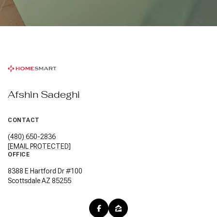
Afshin Sadeghi
CONTACT
(480) 650-2836
[EMAIL PROTECTED]
OFFICE
8388 E Hartford Dr #100
Scottsdale AZ 85255