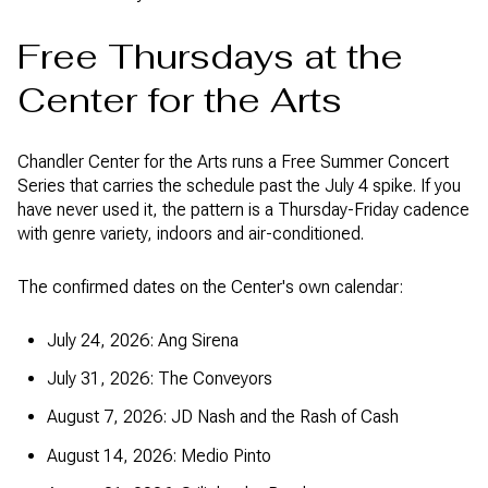
Free Thursdays at the
Center for the Arts
Chandler Center for the Arts runs a Free Summer Concert
Series that carries the schedule past the July 4 spike. If you
have never used it, the pattern is a Thursday-Friday cadence
with genre variety, indoors and air-conditioned.
The confirmed dates on the Center's own calendar:
July 24, 2026: Ang Sirena
July 31, 2026: The Conveyors
August 7, 2026: JD Nash and the Rash of Cash
August 14, 2026: Medio Pinto