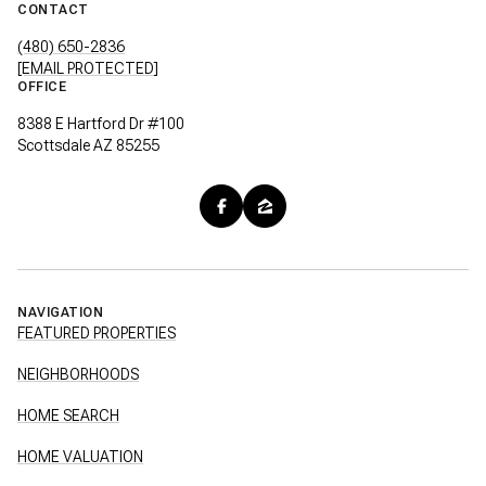
CONTACT
(480) 650-2836
[EMAIL PROTECTED]
OFFICE
8388 E Hartford Dr #100
Scottsdale AZ 85255
NAVIGATION
FEATURED PROPERTIES
NEIGHBORHOODS
HOME SEARCH
HOME VALUATION