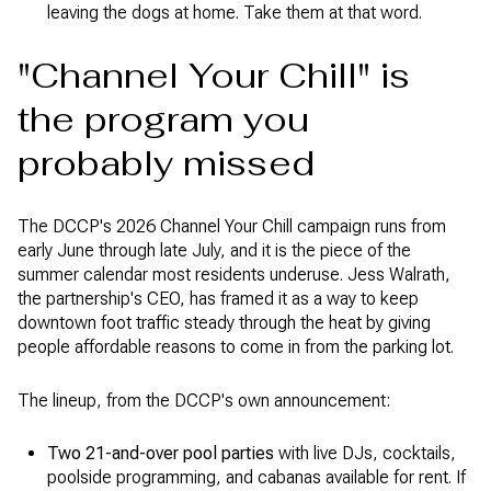
leaving the dogs at home. Take them at that word.
"Channel Your Chill" is
the program you
probably missed
The DCCP's 2026 Channel Your Chill campaign runs from
early June through late July, and it is the piece of the
summer calendar most residents underuse. Jess Walrath,
the partnership's CEO, has framed it as a way to keep
downtown foot traffic steady through the heat by giving
people affordable reasons to come in from the parking lot.
The lineup, from the DCCP's own announcement:
Two 21-and-over pool parties
with live DJs, cocktails,
poolside programming, and cabanas available for rent. If