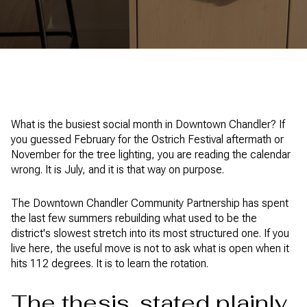
What is the busiest social month in Downtown Chandler? If
you guessed February for the Ostrich Festival aftermath or
November for the tree lighting, you are reading the calendar
wrong. It is July, and it is that way on purpose.
The Downtown Chandler Community Partnership has spent
the last few summers rebuilding what used to be the
district's slowest stretch into its most structured one. If you
live here, the useful move is not to ask what is open when it
hits 112 degrees. It is to learn the rotation.
The thesis, stated plainly