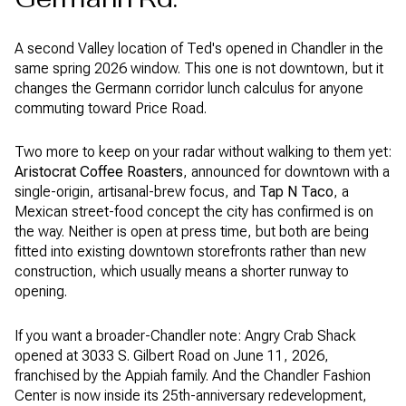
A second Valley location of Ted's opened in Chandler in the
same spring 2026 window. This one is not downtown, but it
changes the Germann corridor lunch calculus for anyone
commuting toward Price Road.
Two more to keep on your radar without walking to them yet:
Aristocrat Coffee Roasters
, announced for downtown with a
single-origin, artisanal-brew focus, and
Tap N Taco
, a
Mexican street-food concept the city has confirmed is on
the way. Neither is open at press time, but both are being
fitted into existing downtown storefronts rather than new
construction, which usually means a shorter runway to
opening.
If you want a broader-Chandler note: Angry Crab Shack
opened at 3033 S. Gilbert Road on June 11, 2026,
franchised by the Appiah family. And the Chandler Fashion
Center is now inside its 25th-anniversary redevelopment,