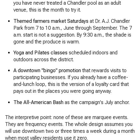
you have never treated a Chandler pool as an adult
venue, this is the month to try it.
Themed farmers market Saturdays
at Dr. A.J. Chandler
Park from 7 to 10 a.m., June through September. The 7
a.m. start is not a suggestion. By 9:30 a.m., the shade is
gone and the produce is warm.
Yoga and Pilates classes
scheduled indoors and
outdoors across the district.
A downtown "bingo" promotion
that rewards visits to
participating businesses. If you already have a coffee-
and-lunch loop, this is the version of a loyalty card that
pays out in the places you were going anyway.
The All-American Bash
as the campaign's July anchor.
The interpretive point: none of these are marquee events.
They are frequency events. The whole design assumes you
will use downtown two or three times a week during a month
when most valley residents use it zero.